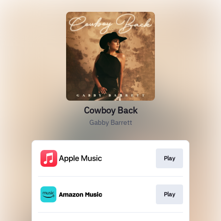
Cowboy Back
Gabby Barrett
Play
Play