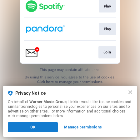
Play
Play
Join
This page may contain affiliate links.
By using this service, you agree to the use of cookies.
Click here
to manage your permissions.
Privacy Notice
On behalf of
Warner Music Group
, Linkfire would like to use cookies and
similar technologies to personalize your experiences on our sites and to
advertise on other sites. For more information and additional choices
click manage permissions below.
OK
Manage permissions