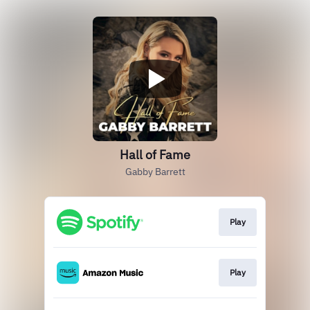
Hall of Fame
Gabby Barrett
Play
Play