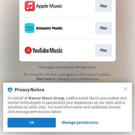
Play
Play
Play
This page may contain affiliate links.
By using this service, you agree to the use of cookies.
Click here
to manage your permissions.
Privacy Notice
On behalf of
Warner Music Group
, Linkfire would like to use cookies and
similar technologies to personalize your experiences on our sites and to
advertise on other sites. For more information and additional choices
click manage permissions below.
OK
Manage permissions