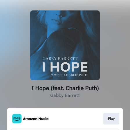
I Hope (feat. Charlie Puth)
Gabby Barrett
Play