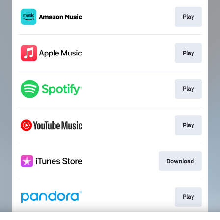
Play
Play
Play
Play
Download
Play