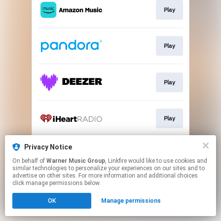
Play
Play
Play
Play
Privacy Notice
Join
On behalf of
Warner Music Group
, Linkfire would like to use cookies and
similar technologies to personalize your experiences on our sites and to
advertise on other sites. For more information and additional choices
This page may contain affiliate links.
click manage permissions below.
By using this service, you agree to the use of cookies.
OK
Manage permissions
Click here
to manage your permissions.