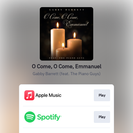
O Come, O Come, Emmanuel
Gabby Barrett (feat. The Piano Guys)
Play
Play